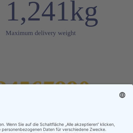
1,241kg
Maximum delivery weight
34567890
mount of symbols