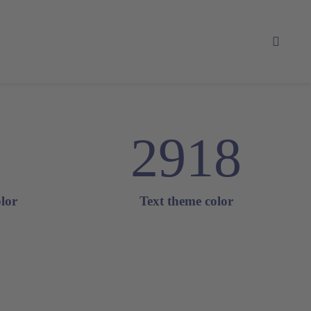
2918
lor
Text theme color