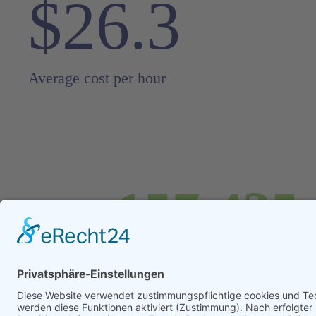
$26.3
Average cost per hour
157,435
Any custom delim