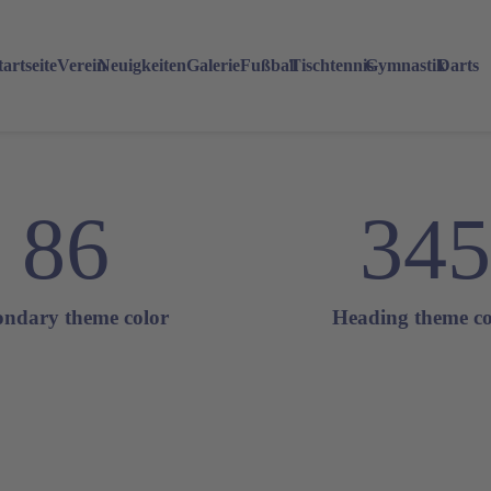
tartseite
Verein
Neuigkeiten
Galerie
Fußball
Tischtennis
Gymnastik
Darts
86
345
ondary theme color
Heading theme co