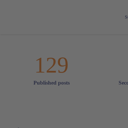
S
129
Published posts
Sec