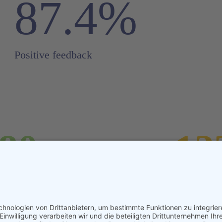
87.4%
Positive feedback
.80
12
eters
Any a